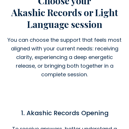
Choose your
Akashic Records or Light
Language session
You can choose the support that feels most
aligned with your current needs: receiving
clarity, experiencing a deep energetic
release, or bringing both together in a
complete session.
1. Akashic Records Opening
To receive answers, better understand a