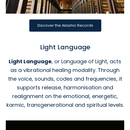
Discover the Akashic Records
Light Language
Light Language
, or Language of Light, acts
as a vibrational healing modality. Through
the voice, sounds, codes and frequencies, it
supports release, harmonisation and
realignment on the emotional, energetic,
karmic, transgenerational and spiritual levels.