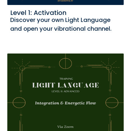
Level 1: Activation
Discover your own Light Language
and open your vibrational channel.