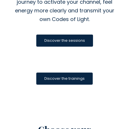
journey to activate your channel, feel
energy more clearly and transmit your
own Codes of Light.
Discover the sessions
Discover the trainings