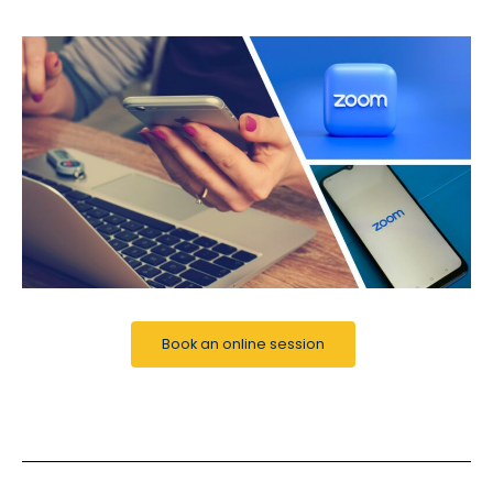
Book an online session