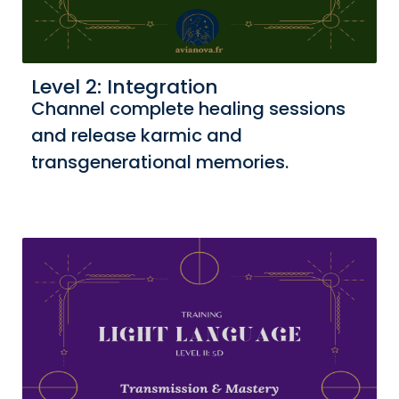
Level 2: Integration
Channel complete healing sessions
and release karmic and
transgenerational memories.