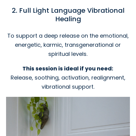
2. Full Light Language Vibrational
Healing
To support a deep release on the emotional,
energetic, karmic, transgenerational or
spiritual levels.
This session is ideal if you need:
Release, soothing, activation, realignment,
vibrational support.