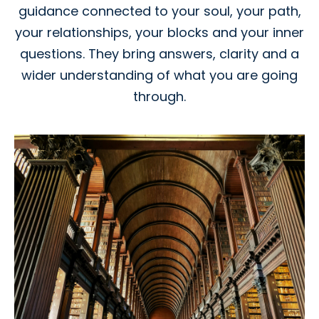
guidance connected to your soul, your path,
your relationships, your blocks and your inner
questions. They bring answers, clarity and a
wider understanding of what you are going
through.