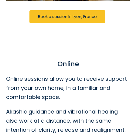
Book a session In Lyon, France
Online
Online sessions allow you to receive support
from your own home, in a familiar and
comfortable space.
Akashic guidance and vibrational healing
also work at a distance, with the same
intention of clarity, release and realignment.