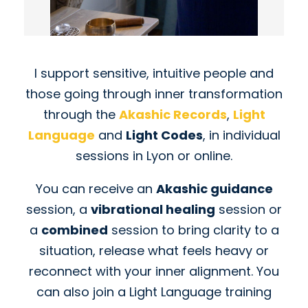
I support sensitive, intuitive people and
those going through inner transformation
through the
Akashic Records
,
Light
Language
and
Light Codes
, in individual
sessions in Lyon or online.
You can receive an
Akashic guidance
session, a
vibrational healing
session or
a
combined
session to bring clarity to a
situation, release what feels heavy or
reconnect with your inner alignment. You
can also join a Light Language training