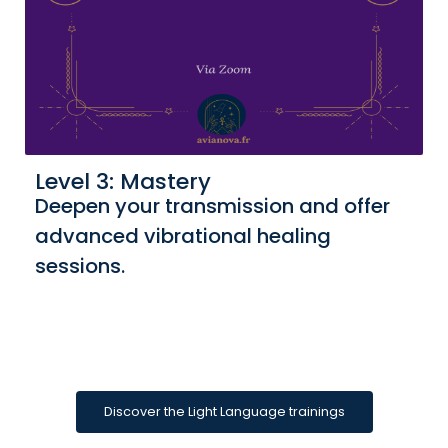
Level 3: Mastery
Deepen your transmission and offer
advanced vibrational healing
sessions.
Discover the Light Language trainings