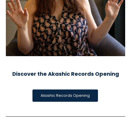
Discover the Akashic Records Opening
Akashic Records Opening