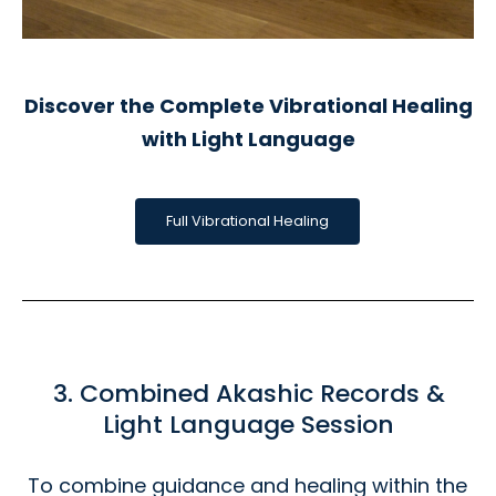
Discover the Complete Vibrational Healing
with Light Language
Full Vibrational Healing
3. Combined Akashic Records &
Light Language Session
To combine guidance and healing within the