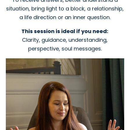
situation, bring light to a block, a relationship,
a life direction or an inner question.
This session is ideal if you need:
Clarity, guidance, understanding,
perspective, soul messages.