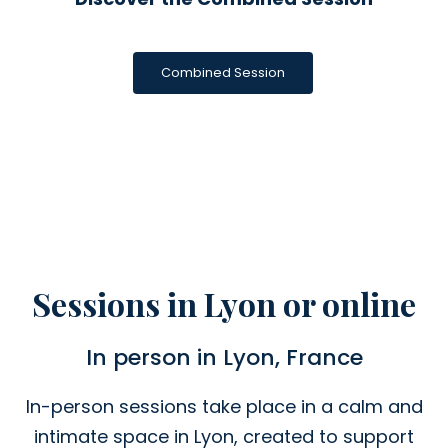
Combined Session
Sessions in Lyon or online
In person in Lyon, France
In-person sessions take place in a calm and
intimate space in Lyon, created to support