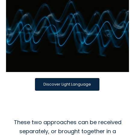
Discover Light Language
These two approaches can be received
separately, or brought together in a