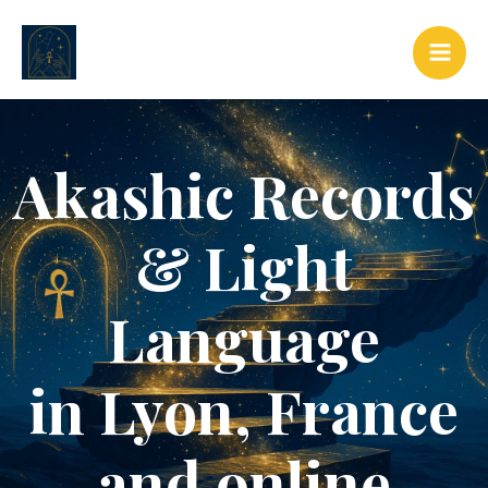
Skip
to
content
Akashic Records
& Light
Language
in Lyon, France
and online