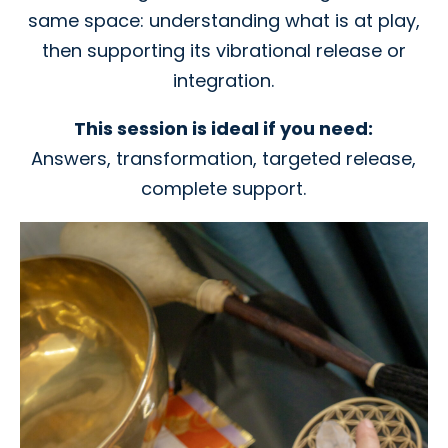
same space: understanding what is at play,
then supporting its vibrational release or
integration.
This session is ideal if you need:
Answers, transformation, targeted release,
complete support.