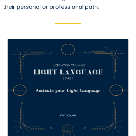
their personal or professional path.