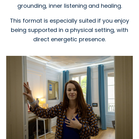
grounding, inner listening and healing.
This format is especially suited if you enjoy
being supported in a physical setting, with
direct energetic presence.