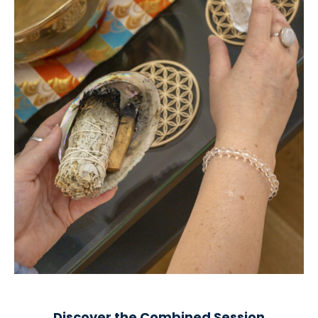
Discover the Combined Session