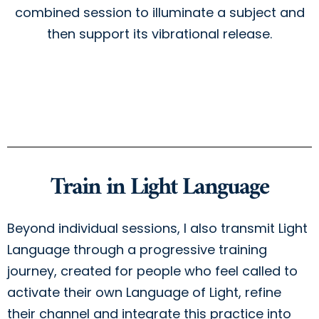
combined session to illuminate a subject and
then support its vibrational release.
Train in Light Language
Beyond individual sessions, I also transmit Light
Language through a progressive training
journey, created for people who feel called to
activate their own Language of Light, refine
their channel and integrate this practice into