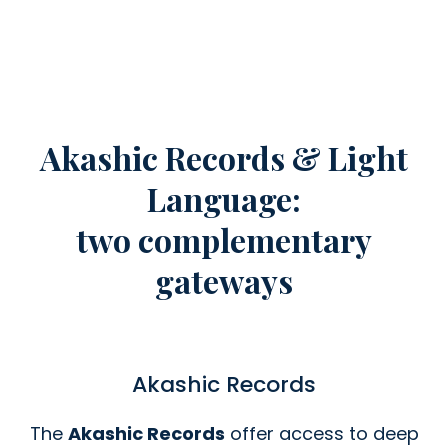
Akashic Records & Light
Language:
two complementary
gateways
Akashic Records
The
Akashic Records
offer access to deep