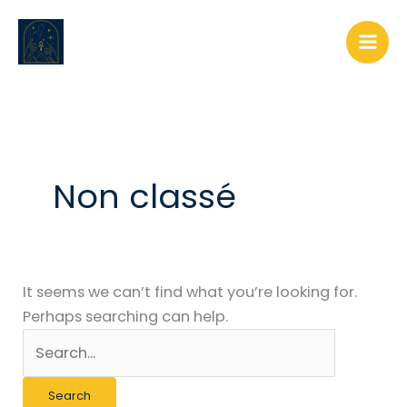
Skip
Search
to
for:
content
Non classé
It seems we can’t find what you’re looking for.
Perhaps searching can help.