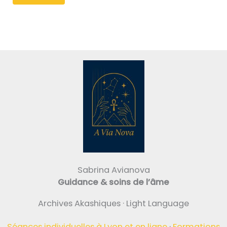
Sabrina Avianova
Guidance & soins de l’âme
Archives Akashiques · Light Language
Séances individuelles à Lyon et en ligne
·
Formations